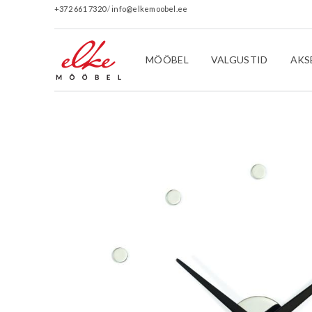
+372 661 7320
/
info@elkemoobel.ee
MÖÖBEL
VALGUSTID
AKS