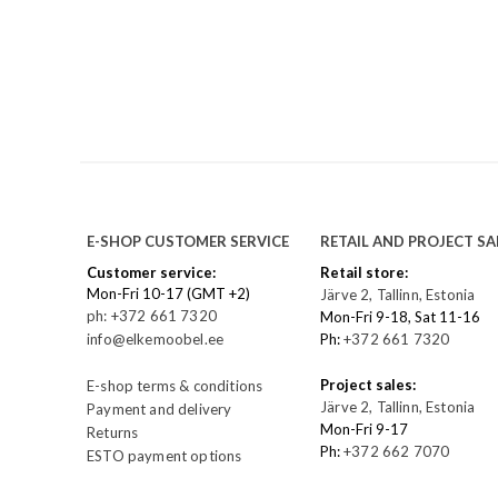
E-SHOP CUSTOMER SERVICE
RETAIL AND PROJECT SA
Customer service:
Retail store:
Mon-Fri 10-17 (GMT +2)
Järve 2, Tallinn, Estonia
ph: +372 661 7320
Mon-Fri 9-18, Sat 11-16
info@elkemoobel.ee
Ph:
+372 661 7320
Project sales:
E-shop terms & conditions
Järve 2, Tallinn, Estonia
Payment and delivery
Mon-Fri 9-17
Returns
Ph:
+372 662 7070
ESTO payment options