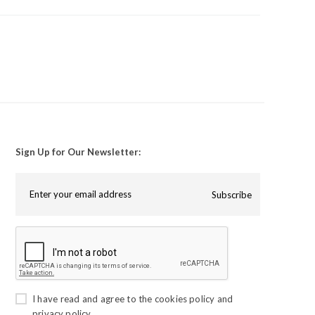
Sign Up for Our Newsletter:
Subscribe
I have read and agree to the
cookies policy
and
privacy policy