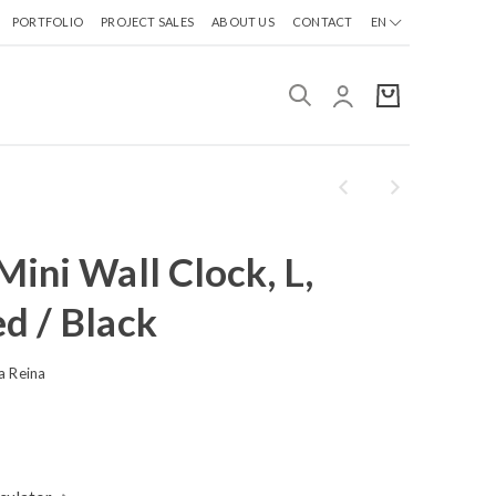
PORTFOLIO
PROJECT SALES
ABOUT US
CONTACT
EN
ini Wall Clock, L,
d / Black
a Reina