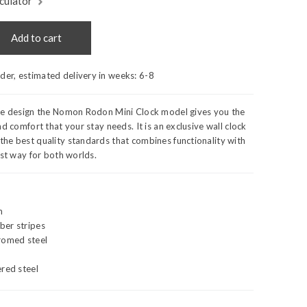
culator
Add to cart
rder, estimated delivery in weeks:
6-8
de design the Nomon Rodon Mini Clock model gives you the
d comfort that your stay needs. It is an exclusive wall clock
he best quality standards that combines functionality with
est way for both worlds.
m
ber stripes
romed steel
red steel