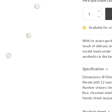
Hire-purchase cal
Available for o
With its avant-gar
touch of delicacy an
model made under t
aesthetics in the b
Specification
Dimensions: Ø50c
Model with 12 num
Number stripes: ch
Box: chromed steel
Hands: black lacque
Product sheet