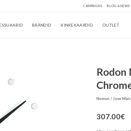
CAMPAIGNS
BLOG & NEWS
ESSUAARID
BRÄNDID
KINKEKAARDID
OUTLET
Rodon M
Chrome
Nomon
/
Jose Mari
307.00
€