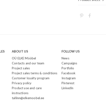
LES
ABOUT US
FOLLOW US
OÜ ELKE Mööbel
News
Contacts and our team
Campaigns
Project sales
Portfolio
Project sales terms & conditions
Facebook
Customer loyalty program
Instagram
Privacy policy
Pinterest
Product use and care
LinkedIn
instructions
tallinn@elkemoobel.ee