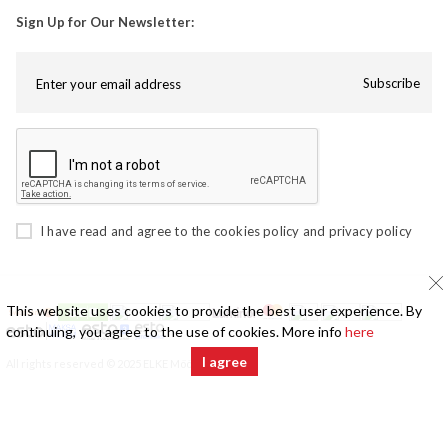
Sign Up for Our Newsletter:
Subscribe
I have read and agree to the
cookies policy
and
privacy policy
This website uses cookies to provide the best user experience. By
continuing, you agree to the use of cookies. More info
here
I agree
All rights reserved © 2025 ELKE Mööbel