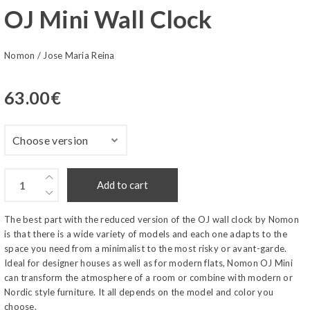
OJ Mini Wall Clock
Nomon
/
Jose Maria Reina
63.00
€
Add to cart
The best part with the reduced version of the OJ wall clock by Nomon
is that there is a wide variety of models and each one adapts to the
space you need from a minimalist to the most risky or avant-garde.
Ideal for designer houses as well as for modern flats, Nomon OJ Mini
can transform the atmosphere of a room or combine with modern or
Nordic style furniture. It all depends on the model and color you
choose.