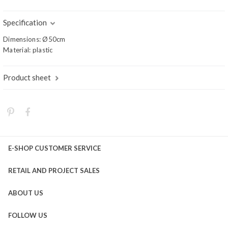
Specification
Dimensions: Ø50cm
Material: plastic
Product sheet
E-SHOP CUSTOMER SERVICE
RETAIL AND PROJECT SALES
ABOUT US
FOLLOW US