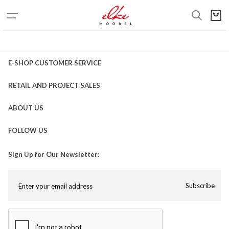
E-SHOP CUSTOMER SERVICE
RETAIL AND PROJECT SALES
ABOUT US
FOLLOW US
Sign Up for Our Newsletter:
Subscribe