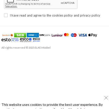
I have read and agree to the
cookies policy
and
privacy policy
All rights reserved © 2025 ELKE Mööbel
This website uses cookies to provide the best user experience. By