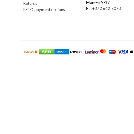
Mon-Fri 9-17
Returns
Ph:
+372 662 7070
ESTO payment options