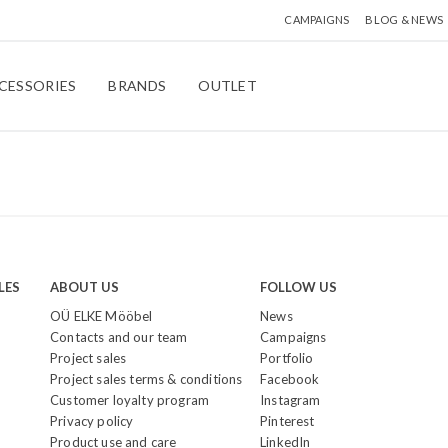
CAMPAIGNS
BLOG & NEWS
CESSORIES
BRANDS
OUTLET
LES
ABOUT US
FOLLOW US
OÜ ELKE Mööbel
News
Contacts and our team
Campaigns
Project sales
Portfolio
Project sales terms & conditions
Facebook
Customer loyalty program
Instagram
Privacy policy
Pinterest
Product use and care
LinkedIn