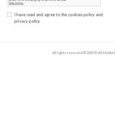
I have read and agree to the
cookies policy
and
privacy policy
All rights reserved © 2025 ELKE Mööbel