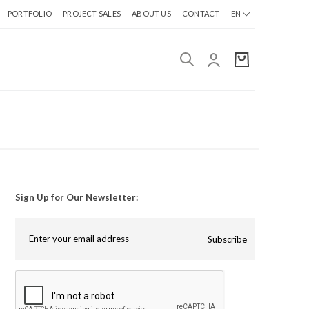
PORTFOLIO
PROJECT SALES
ABOUT US
CONTACT
EN
Sign Up for Our Newsletter:
Subscribe