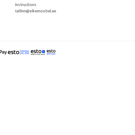
instructions
tallinn@elkemoobel.ee