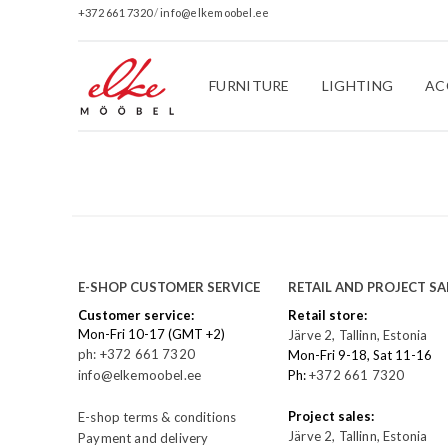
+372 661 7320
/
info@elkemoobel.ee
FURNITURE
LIGHTING
AC
E-SHOP CUSTOMER SERVICE
RETAIL AND PROJECT SA
Customer service:
Retail store:
Mon-Fri 10-17 (GMT +2)
Järve 2, Tallinn, Estonia
ph: +372 661 7320
Mon-Fri 9-18, Sat 11-16
info@elkemoobel.ee
Ph:
+372 661 7320
Project sales:
E-shop terms & conditions
Järve 2, Tallinn, Estonia
Payment and delivery