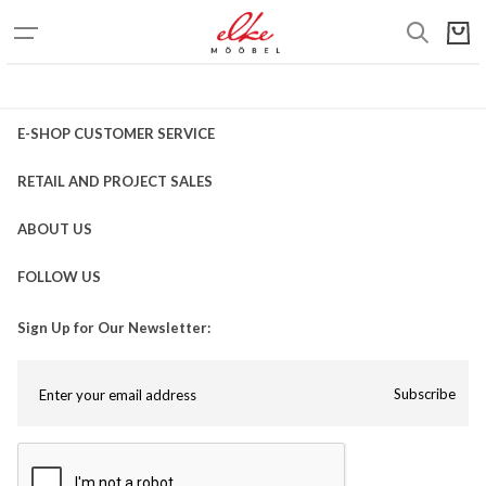
E-SHOP CUSTOMER SERVICE
RETAIL AND PROJECT SALES
ABOUT US
FOLLOW US
Sign Up for Our Newsletter:
Subscribe