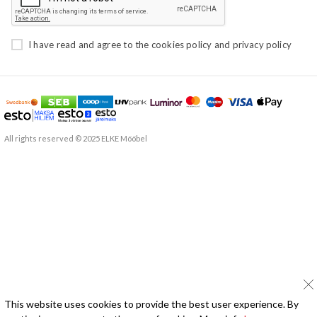
I have read and agree to the
cookies policy
and
privacy policy
All rights reserved © 2025 ELKE Mööbel
This website uses cookies to provide the best user experience. By