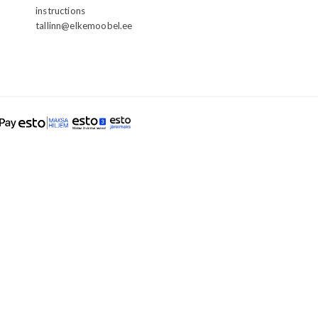
instructions
tallinn@elkemoobel.ee