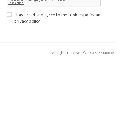
I have read and agree to the
cookies policy
and
privacy policy
All rights reserved © 2025 ELKE Mööbel