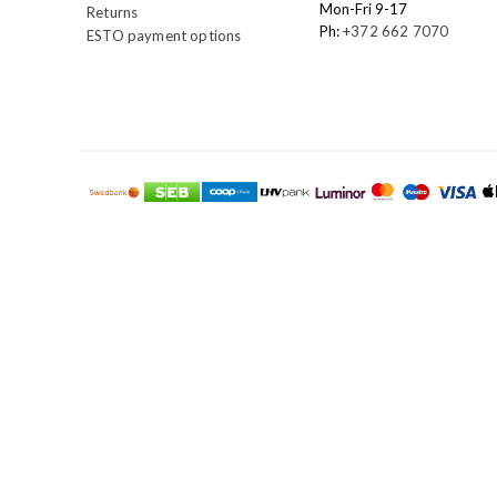
Mon-Fri 9-17
Returns
Ph:
+372 662 7070
ESTO payment options