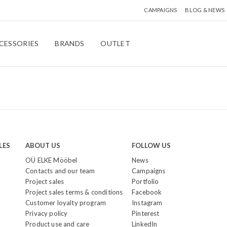
CAMPAIGNS
BLOG & NEWS
CESSORIES
BRANDS
OUTLET
LES
ABOUT US
FOLLOW US
OÜ ELKE Mööbel
News
Contacts and our team
Campaigns
Project sales
Portfolio
Project sales terms & conditions
Facebook
Customer loyalty program
Instagram
Privacy policy
Pinterest
Product use and care
LinkedIn