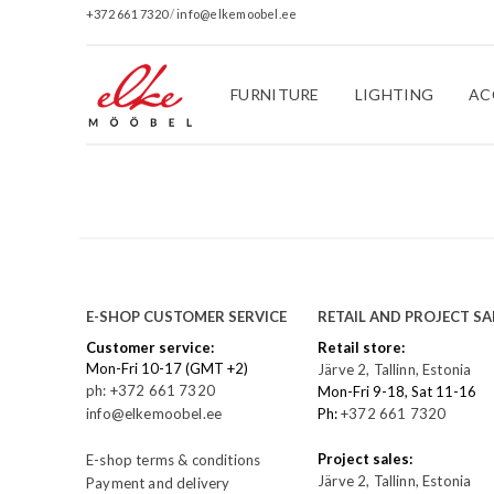
+372 661 7320
/
info@elkemoobel.ee
FURNITURE
LIGHTING
AC
E-SHOP CUSTOMER SERVICE
RETAIL AND PROJECT SA
Customer service:
Retail store:
Mon-Fri 10-17 (GMT +2)
Järve 2, Tallinn, Estonia
ph: +372 661 7320
Mon-Fri 9-18, Sat 11-16
info@elkemoobel.ee
Ph:
+372 661 7320
Project sales:
E-shop terms & conditions
Järve 2, Tallinn, Estonia
Payment and delivery