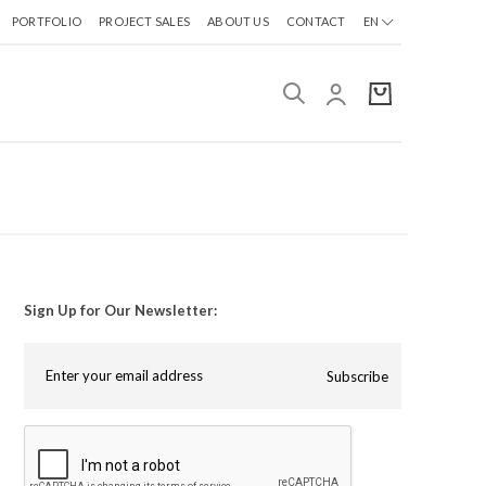
PORTFOLIO
PROJECT SALES
ABOUT US
CONTACT
EN
Sign Up for Our Newsletter:
Subscribe