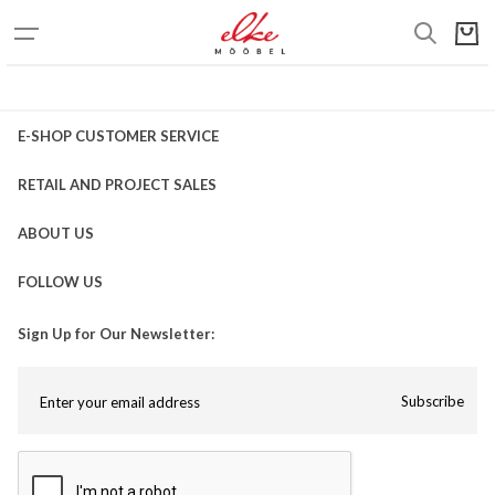
E-SHOP CUSTOMER SERVICE
RETAIL AND PROJECT SALES
ABOUT US
FOLLOW US
Sign Up for Our Newsletter:
Subscribe