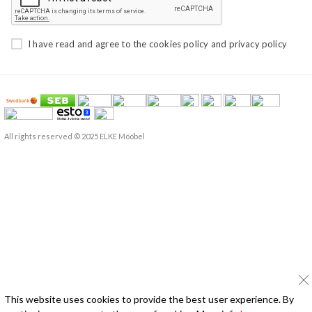
I have read and agree to the
cookies policy
and
privacy policy
All rights reserved © 2025 ELKE Mööbel
This website uses cookies to provide the best user experience. By