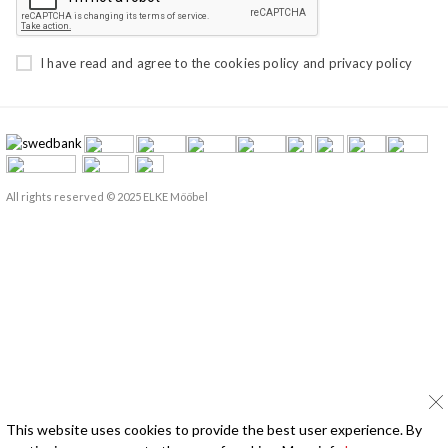
I have read and agree to the
cookies policy
and
privacy policy
All rights reserved © 2025 ELKE Mööbel
This website uses cookies to provide the best user experience. By