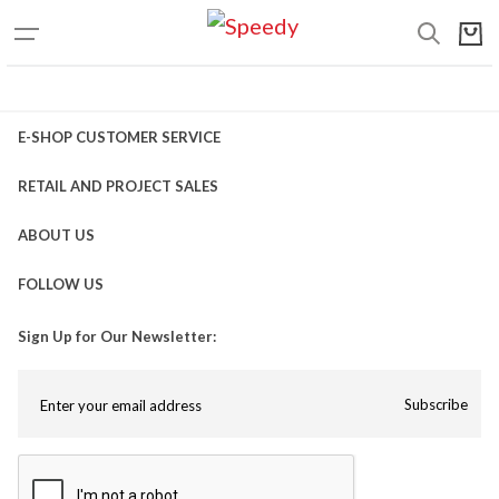
E-SHOP CUSTOMER SERVICE
RETAIL AND PROJECT SALES
ABOUT US
FOLLOW US
Sign Up for Our Newsletter:
Subscribe