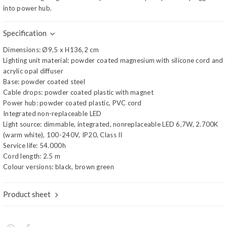
into power hub.
Specification
Dimensions: Ø9,5 x H136,2 cm
Lighting unit material: powder coated magnesium with silicone cord and
acrylic opal diffuser
Base: powder coated steel
Cable drops: powder coated plastic with magnet
Power hub: powder coated plastic, PVC cord
Integrated non-replaceable LED
Light source: dimmable, integrated, nonreplaceable LED 6,7W, 2.700K
(warm white), 100-240V, IP20, Class II
Service life: 54.000h
Cord length: 2.5 m
Colour versions: black, brown green
Product sheet