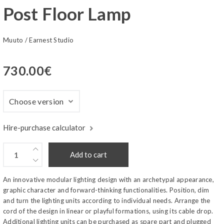
Post Floor Lamp
Muuto
/
Earnest Studio
730.00
€
Hire-purchase calculator
Add to cart
An innovative modular lighting design with an archetypal appearance,
graphic character and forward-thinking functionalities. Position, dim
and turn the lighting units according to individual needs. Arrange the
cord of the design in linear or playful formations, using its cable drop.
Additional lighting units can be purchased as spare part and plugged