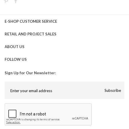
E-SHOP CUSTOMER SERVICE
RETAIL AND PROJECT SALES
ABOUT US
FOLLOW US
Sign Up for Our Newsletter:
Subscribe