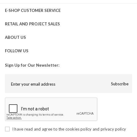
E-SHOP CUSTOMER SERVICE
RETAIL AND PROJECT SALES
ABOUT US
FOLLOW US
Sign Up for Our Newsletter:
Subscribe
I have read and agree to the
cookies policy
and
privacy policy