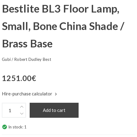
Bestlite BL3 Floor Lamp,
Small, Bone China Shade /
Brass Base
Gubi
/
Robert Dudley Best
1251.00
€
Hire-purchase calculator
Add to cart
check_circle
In stock:
1