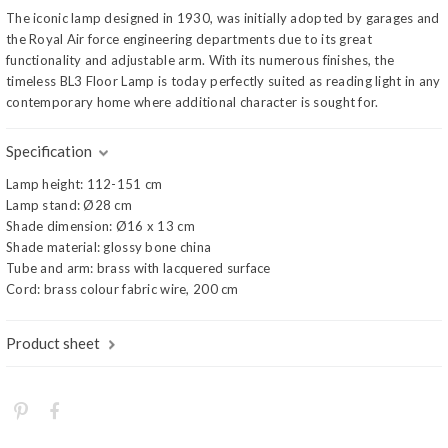
The iconic lamp designed in 1930, was initially adopted by garages and
the Royal Air force engineering departments due to its great
functionality and adjustable arm. With its numerous finishes, the
timeless BL3 Floor Lamp is today perfectly suited as reading light in any
contemporary home where additional character is sought for.
Specification
Lamp height: 112-151 cm
Lamp stand: Ø28 cm
Shade dimension: Ø16 x 13 cm
Shade material: glossy bone china
Tube and arm: brass with lacquered surface
Cord: brass colour fabric wire, 200 cm
Product sheet