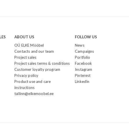
LES
ABOUT US
FOLLOW US
OÜ ELKE Mööbel
News
Contacts and our team
Campaigns
Project sales
Portfolio
Project sales terms & conditions
Facebook
Customer loyalty program
Instagram
Privacy policy
Pinterest
Product use and care
LinkedIn
instructions
tallinn@elkemoobel.ee