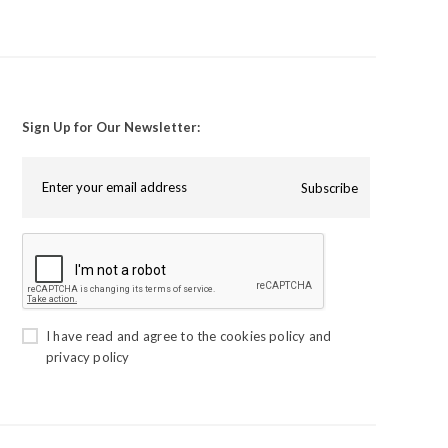
Sign Up for Our Newsletter:
Subscribe
I have read and agree to the
cookies policy
and
privacy policy