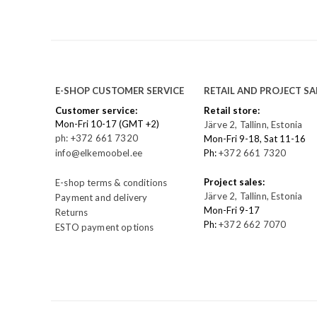
E-SHOP CUSTOMER SERVICE
RETAIL AND PROJECT SA
Customer service:
Retail store:
Mon-Fri 10-17 (GMT +2)
Järve 2, Tallinn, Estonia
ph: +372 661 7320
Mon-Fri 9-18, Sat 11-16
info@elkemoobel.ee
Ph:
+372 661 7320
Project sales:
E-shop terms & conditions
Järve 2, Tallinn, Estonia
Payment and delivery
Mon-Fri 9-17
Returns
Ph:
+372 662 7070
ESTO payment options