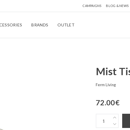
CAMPAIGNS
BLOG & NEWS
CESSORIES
BRANDS
OUTLET
Mist Ti
Ferm Living
72.00
€