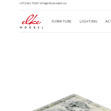
+372 661 7320
/
info@elkemoobel.ee
FURNITURE
LIGHTING
AC