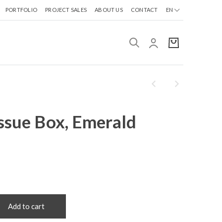
PORTFOLIO
PROJECT SALES
ABOUT US
CONTACT
EN
ssue Box, Emerald
Add to cart