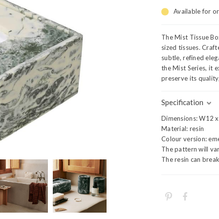
Available for o
The Mist Tissue Box
sized tissues. Craf
subtle, refined ele
the Mist Series, it
preserve its qualit
Specification
Dimensions: W12 x
Material: resin
Colour version: em
The pattern will va
The resin can break