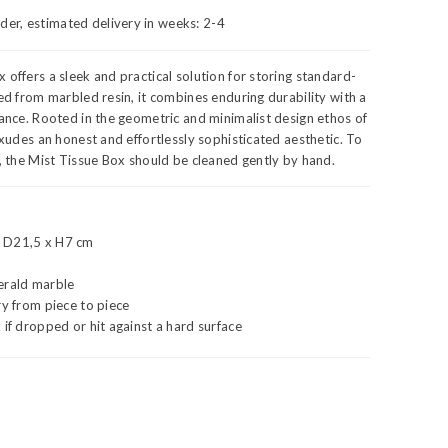
rder, estimated delivery in weeks:
2-4
 offers a sleek and practical solution for storing standard-
ted from marbled resin, it combines enduring durability with a
gance. Rooted in the geometric and minimalist design ethos of
 exudes an honest and effortlessly sophisticated aesthetic. To
y, the Mist Tissue Box should be cleaned gently by hand.
 D21,5 x H7 cm
erald marble
ry from piece to piece
 if dropped or hit against a hard surface