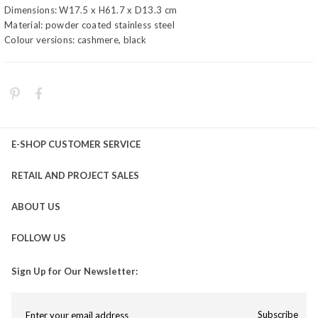
Dimensions: W17.5 x H61.7 x D13.3 cm
Material: powder coated stainless steel
Colour versions: cashmere, black
E-SHOP CUSTOMER SERVICE
RETAIL AND PROJECT SALES
ABOUT US
FOLLOW US
Sign Up for Our Newsletter:
Subscribe