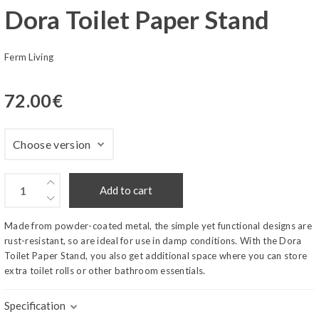
Dora Toilet Paper Stand
Ferm Living
72.00
€
Add to cart
Made from powder-coated metal, the simple yet functional designs are
rust-resistant, so are ideal for use in damp conditions. With the Dora
Toilet Paper Stand, you also get additional space where you can store
extra toilet rolls or other bathroom essentials.
Specification