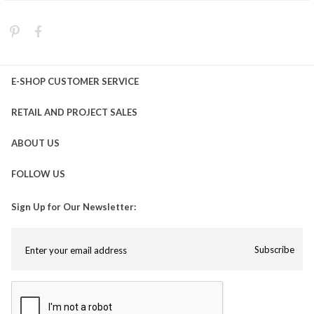
E-SHOP CUSTOMER SERVICE
RETAIL AND PROJECT SALES
ABOUT US
FOLLOW US
Sign Up for Our Newsletter:
Subscribe