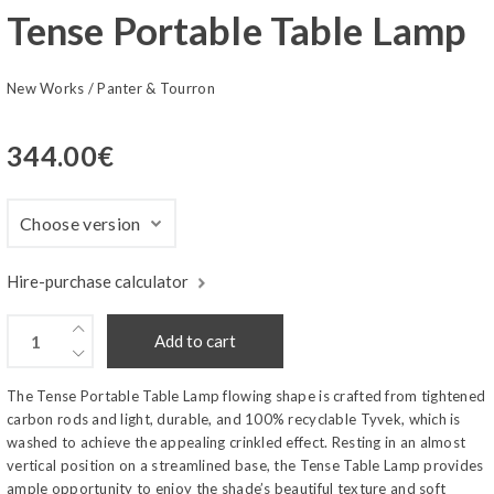
Tense Portable Table Lamp
New Works
/
Panter & Tourron
344.00
€
Hire-purchase calculator
Add to cart
The Tense Portable Table Lamp flowing shape is crafted from tightened
carbon rods and light, durable, and 100% recyclable Tyvek, which is
washed to achieve the appealing crinkled effect. Resting in an almost
vertical position on a streamlined base, the Tense Table Lamp provides
ample opportunity to enjoy the shade’s beautiful texture and soft