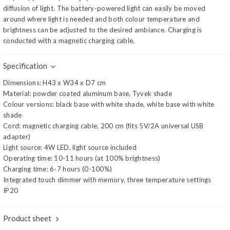
diffusion of light. The battery-powered light can easily be moved
around where light is needed and both colour temperature and
brightness can be adjusted to the desired ambiance. Charging is
conducted with a magnetic charging cable.
Specification
Dimensions: H43 x W34 x D7 cm
Material: powder coated aluminum base, Tyvek shade
Colour versions: black base with white shade, white base with white
shade
Cord: magnetic charging cable, 200 cm (fits 5V/2A universal USB
adapter)
Light source: 4W LED, light source included
Operating time: 10-11 hours (at 100% brightness)
Charging time: 6-7 hours (0-100%)
Integrated touch dimmer with memory, three temperature settings
IP20
Product sheet