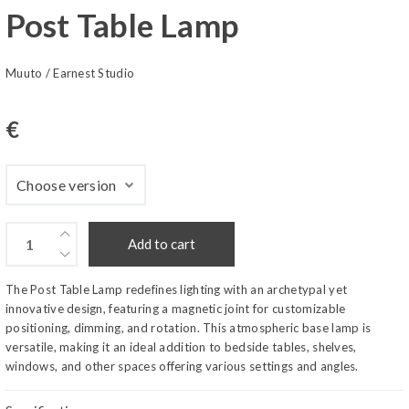
Post Table Lamp
Muuto
/
Earnest Studio
€
Add to cart
The Post Table Lamp redefines lighting with an archetypal yet
innovative design, featuring a magnetic joint for customizable
positioning, dimming, and rotation. This atmospheric base lamp is
versatile, making it an ideal addition to bedside tables, shelves,
windows, and other spaces offering various settings and angles.