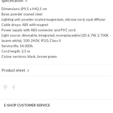
Specification
Dimensions: Ø9,5 x H42,5 cm
Base: powder coated steel
Lighting unit: powder coated magnesium, silicone cord, opal diffuser
Cable drops: ABS with magnet
Power supply with ABS connector and PVC cord
Light source: dimmable, integrated, nonreplaceable LED 6,7W, 2.700K
(warm white), 100-240V, IP20, Class II
Service life: 54.000h
Cord length: 2,5 m
Colour versions: black, brown green
Product sheet
E-SHOP CUSTOMER SERVICE