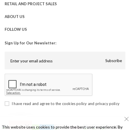
RETAIL AND PROJECT SALES
ABOUT US
FOLLOW US
Sign Up for Our Newsletter:
Subscribe
I have read and agree to the
cookies policy
and
privacy policy
This website uses cookies to provide the best user experience. By