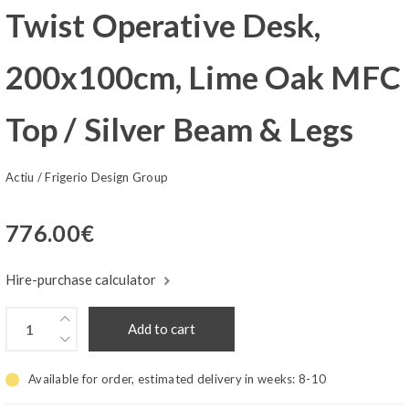
Twist Operative Desk,
200x100cm, Lime Oak MFC
Top / Silver Beam & Legs
Actiu
/
Frigerio Design Group
776.00
€
Hire-purchase calculator
Add to cart
Available for order, estimated delivery in weeks:
8-10