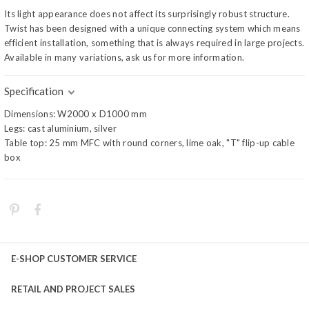
Its light appearance does not affect its surprisingly robust structure.
Twist has been designed with a unique connecting system which means
efficient installation, something that is always required in large projects.
Available in many variations, ask us for more information.
Specification
Dimensions: W2000 x D1000 mm
Legs: cast aluminium, silver
Table top: 25 mm MFC with round corners, lime oak, "T" flip-up cable
box
E-SHOP CUSTOMER SERVICE
RETAIL AND PROJECT SALES