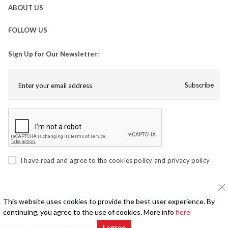
ABOUT US
FOLLOW US
Sign Up for Our Newsletter:
Subscribe
I have read and agree to the
cookies policy
and
privacy policy
This website uses cookies to provide the best user experience. By
continuing, you agree to the use of cookies. More info
here
I agree