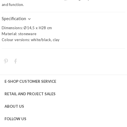
and function.
Specification
Dimensions: Ø14,5 x H28 cm
Material: stoneware
Colour versions: white/black, clay
E-SHOP CUSTOMER SERVICE
RETAIL AND PROJECT SALES
ABOUT US
FOLLOW US