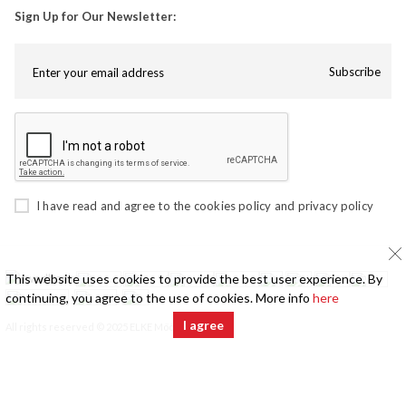
Sign Up for Our Newsletter:
Subscribe
I have read and agree to the
cookies policy
and
privacy policy
This website uses cookies to provide the best user experience. By
continuing, you agree to the use of cookies. More info
here
I agree
All rights reserved © 2025 ELKE Mööbel