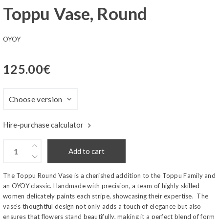
Toppu Vase, Round
OYOY
125.00
€
Hire-purchase calculator
Add to cart
The Toppu Round Vase is a cherished addition to the Toppu Family and
an OYOY classic. Handmade with precision, a team of highly skilled
women delicately paints each stripe, showcasing their expertise. The
vase's thoughtful design not only adds a touch of elegance but also
ensures that flowers stand beautifully, making it a perfect blend of form