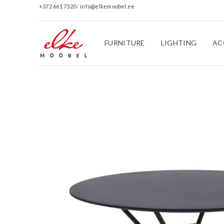
+372 661 7320
/
info@elkemoobel.ee
FURNITURE
LIGHTING
AC