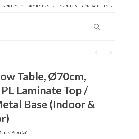
PORTFOLIO
PROJECT SALES
ABOUT US
CONTACT
EN
Low Table, Ø70cm,
PL Laminate Top /
etal Base (Indoor &
r)
orasi Piperčić