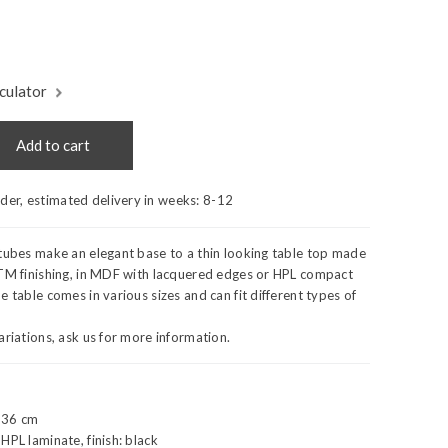
culator
Add to cart
rder, estimated delivery in weeks:
8-12
tubes make an elegant base to a thin looking table top made
NTM finishing, in MDF with lacquered edges or HPL compact
e table comes in various sizes and can fit different types of
ariations, ask us for more information.
 36 cm
HPL laminate, finish: black