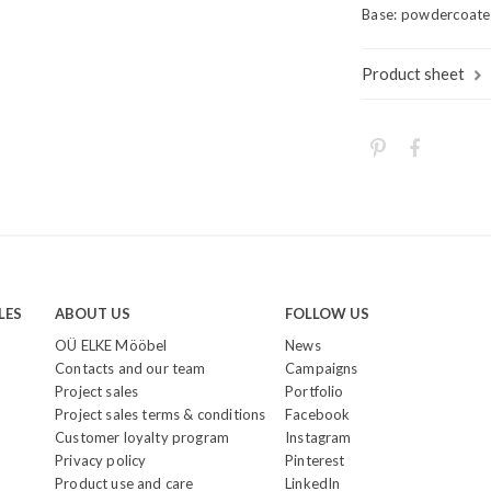
Base: powdercoated 
Product sheet
LES
ABOUT US
FOLLOW US
OÜ ELKE Mööbel
News
Contacts and our team
Campaigns
Project sales
Portfolio
Project sales terms & conditions
Facebook
Customer loyalty program
Instagram
Privacy policy
Pinterest
Product use and care
LinkedIn