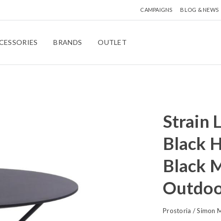
CAMPAIGNS
BLOG & NEWS
CESSORIES
BRANDS
OUTLET
Strain 
Black H
Black M
Outdoo
Prostoria
/
Simon M