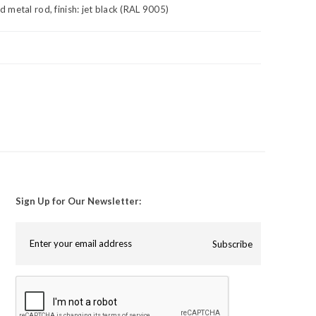
metal rod, finish: jet black (RAL 9005)
Sign Up for Our Newsletter:
Subscribe