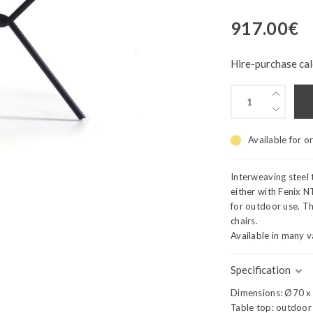
917.00
€
Hire-purchase cal
Available for o
Interweaving steel 
either with Fenix 
for outdoor use. Th
chairs.
Available in many v
Specification
Dimensions: Ø70 x
Table top: outdoor 