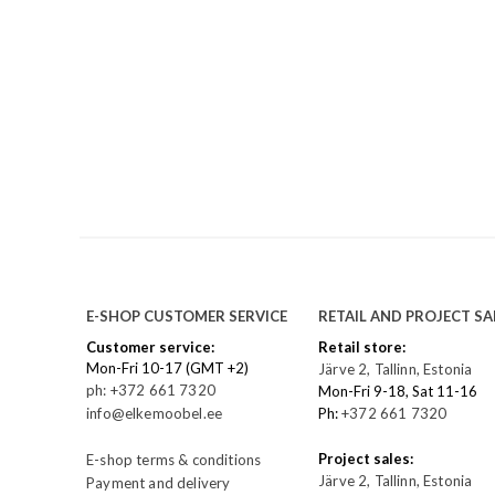
E-SHOP CUSTOMER SERVICE
RETAIL AND PROJECT SA
Customer service:
Retail store:
Mon-Fri 10-17 (GMT +2)
Järve 2, Tallinn, Estonia
ph: +372 661 7320
Mon-Fri 9-18, Sat 11-16
info@elkemoobel.ee
Ph:
+372 661 7320
Project sales:
E-shop terms & conditions
Järve 2, Tallinn, Estonia
Payment and delivery