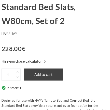
Standard Bed Slats,
W80cm, Set of 2
HAY
/
HAY
228.00
€
Hire-purchase calculator
Add to cart
check_circle
In stock:
1
Designed for use with HAY’s Tamoto Bed and Connect Bed, the
Standard Bed Slats provide a secure and even foundation for the