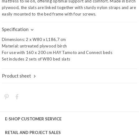
mattress to lie on, offering optimal support and comfort. Made in birch
plywood, the slats are linked together with sturdy nylon straps and are
easily mounted to the bed frame with four screws.
Specification
Dimensions: 2 x W80 x L186,7 cm
Material: untreated plywood birch
For use with 160 x 200 cm HAY Tamoto and Connect beds
Set includes 2 sets of W80 bed slats
Product sheet
E-SHOP CUSTOMER SERVICE
RETAIL AND PROJECT SALES