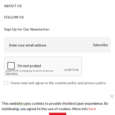
ABOUT US
FOLLOW US
Sign Up for Our Newsletter:
Subscribe
I have read and agree to the
cookies policy
and
privacy policy
This website uses cookies to provide the best user experience. By
continuing, you agree to the use of cookies. More info
here