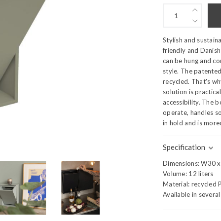
Stylish and sustain
friendly and Danish
can be hung and co
style. The patented
recycled. That's wh
solution is practic
accessibility. The 
operate, handles s
in hold and is more
Specification
Dimensions: W30 
Volume: 12 liters
Material: recycled 
Available in severa