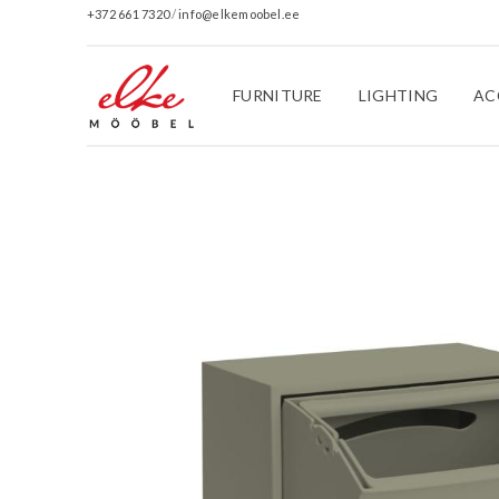
+372 661 7320
/
info@elkemoobel.ee
FURNITURE
LIGHTING
AC