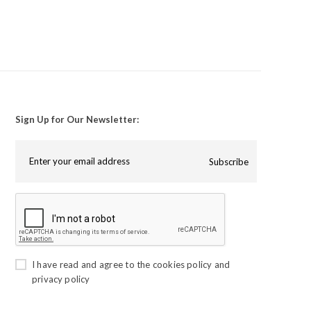
Sign Up for Our Newsletter:
Subscribe
I have read and agree to the
cookies policy
and
privacy policy