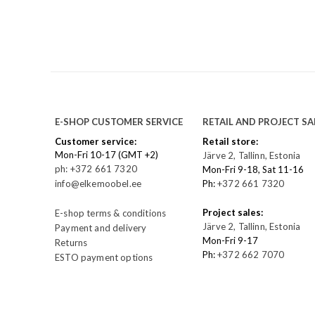
E-SHOP CUSTOMER SERVICE
RETAIL AND PROJECT SA
Customer service:
Retail store:
Mon-Fri 10-17 (GMT +2)
Järve 2, Tallinn, Estonia
ph: +372 661 7320
Mon-Fri 9-18, Sat 11-16
info@elkemoobel.ee
Ph:
+372 661 7320
Project sales:
E-shop terms & conditions
Järve 2, Tallinn, Estonia
Payment and delivery
Mon-Fri 9-17
Returns
Ph:
+372 662 7070
ESTO payment options