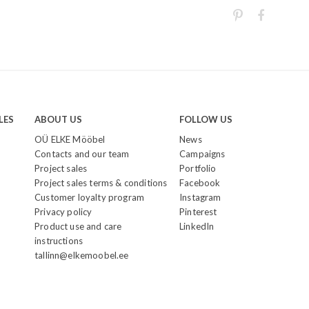
LES
ABOUT US
FOLLOW US
OÜ ELKE Mööbel
News
Contacts and our team
Campaigns
Project sales
Portfolio
Project sales terms & conditions
Facebook
Customer loyalty program
Instagram
Privacy policy
Pinterest
Product use and care
LinkedIn
instructions
tallinn@elkemoobel.ee