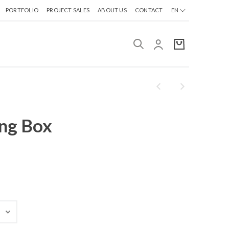
PORTFOLIO
PROJECT SALES
ABOUT US
CONTACT
EN
ing Box