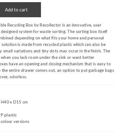
Add to cart
able Recycling Box by Recollector is an innovative, user
 designed system for waste sorting. The sorting box itself
mbined depending on what fits your home and personal
 solution is made from recycled plastic which can also be
y small variations and tiny dots may occur in the finish. The
al when you lack room under the sink or want better
boxes have an opening and closing mechanism that is easy to
o the entire drawer comes out, an option to put garbage bags
over, odorless.
x H40 x D15 cm
PP plastic
l colour versions