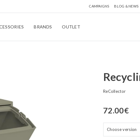
CAMPAIGNS
BLOG & NEWS
CESSORIES
BRANDS
OUTLET
Recycl
ReCollector
72.00
€