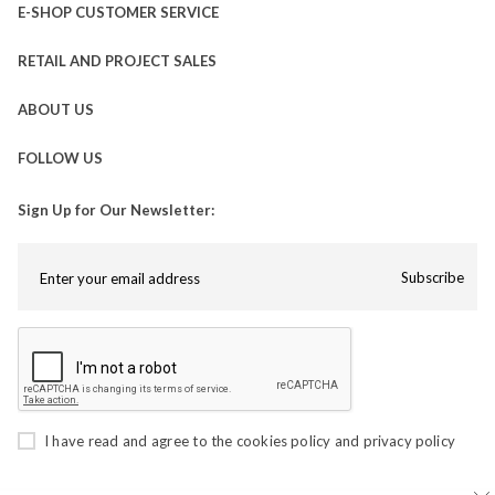
E-SHOP CUSTOMER SERVICE
RETAIL AND PROJECT SALES
ABOUT US
FOLLOW US
Sign Up for Our Newsletter:
Subscribe
I have read and agree to the
cookies policy
and
privacy policy