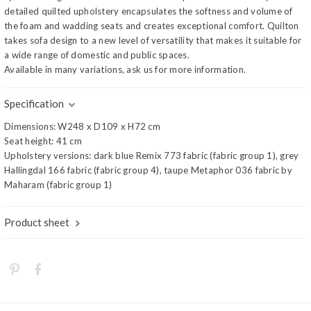
detailed quilted upholstery encapsulates the softness and volume of
the foam and wadding seats and creates exceptional comfort. Quilton
takes sofa design to a new level of versatility that makes it suitable for
a wide range of domestic and public spaces.
Available in many variations, ask us for more information.
Specification
Dimensions: W248 x D109 x H72 cm
Seat height: 41 cm
Upholstery versions: dark blue Remix 773 fabric (fabric group 1), grey
Hallingdal 166 fabric (fabric group 4), taupe Metaphor 036 fabric by
Maharam (fabric group 1)
Product sheet