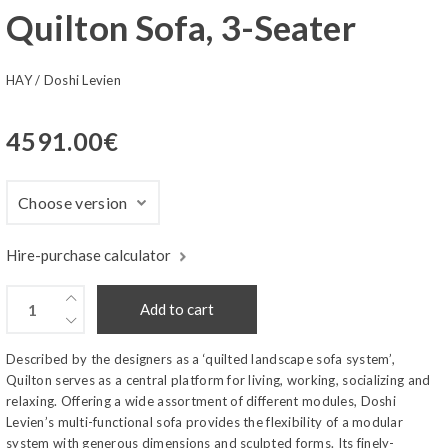
Quilton Sofa, 3-Seater
HAY
/
Doshi Levien
4591.00
€
Hire-purchase calculator
Add to cart
Described by the designers as a ‘quilted landscape sofa system’,
Quilton serves as a central platform for living, working, socializing and
relaxing. Offering a wide assortment of different modules, Doshi
Levien’s multi-functional sofa provides the flexibility of a modular
system with generous dimensions and sculpted forms. Its finely-