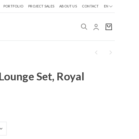
PORTFOLIO
PROJECT SALES
ABOUT US
CONTACT
EN
 Lounge Set, Royal