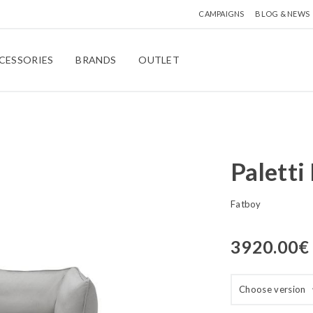
CAMPAIGNS
BLOG & NEWS
CESSORIES
BRANDS
OUTLET
Paletti
Fatboy
3920.00
€