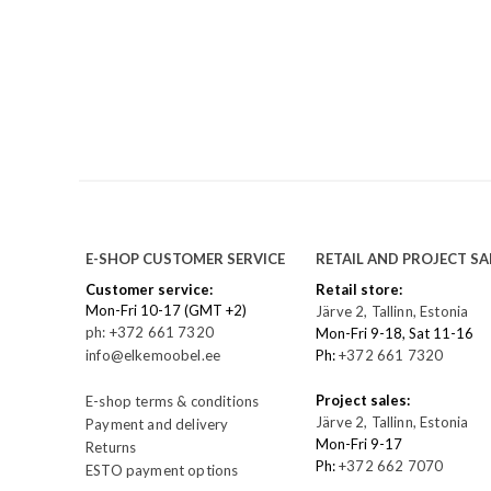
E-SHOP CUSTOMER SERVICE
RETAIL AND PROJECT SA
Customer service:
Retail store:
Mon-Fri 10-17 (GMT +2)
Järve 2, Tallinn, Estonia
ph: +372 661 7320
Mon-Fri 9-18, Sat 11-16
info@elkemoobel.ee
Ph:
+372 661 7320
Project sales:
E-shop terms & conditions
Järve 2, Tallinn, Estonia
Payment and delivery
Mon-Fri 9-17
Returns
Ph:
+372 662 7070
ESTO payment options