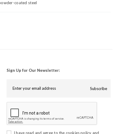
powder-coated steel
Sign Up for Our Newsletter:
Subscribe
I have read and agree to the
cookies policy
and