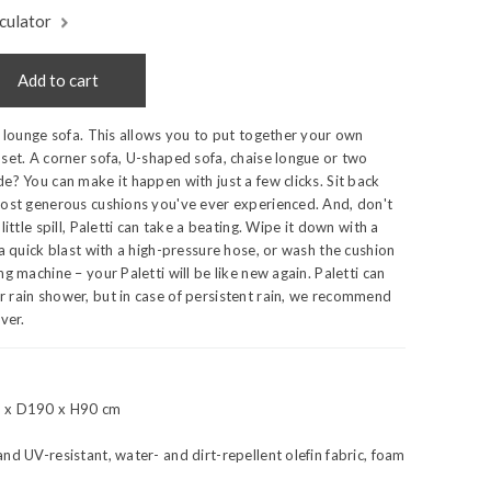
culator
Add to cart
r lounge sofa. This allows you to put together your own
set. A corner sofa, U-shaped sofa, chaise longue or two
e? You can make it happen with just a few clicks. Sit back
most generous cushions you've ever experienced. And, don't
little spill, Paletti can take a beating. Wipe it down with a
 a quick blast with a high-pressure hose, or wash the cushion
g machine – your Paletti will be like new again. Paletti can
 rain shower, but in case of persistent rain, we recommend
ver.
 x D190 x H90 cm
nd UV-resistant, water- and dirt-repellent olefin fabric, foam