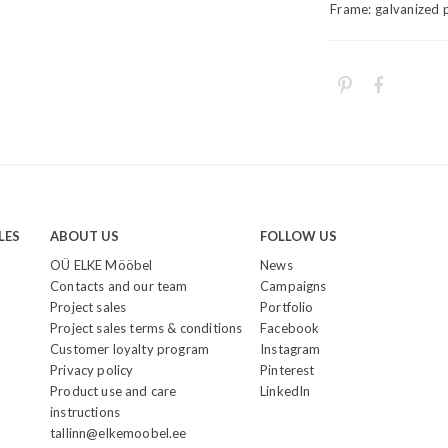
Frame: galvanized 
LES
ABOUT US
FOLLOW US
OÜ ELKE Mööbel
News
Contacts and our team
Campaigns
Project sales
Portfolio
Project sales terms & conditions
Facebook
Customer loyalty program
Instagram
Privacy policy
Pinterest
Product use and care
LinkedIn
instructions
tallinn@elkemoobel.ee