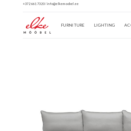
+372 661 7320
/
info@elkemoobel.ee
FURNITURE
LIGHTING
AC