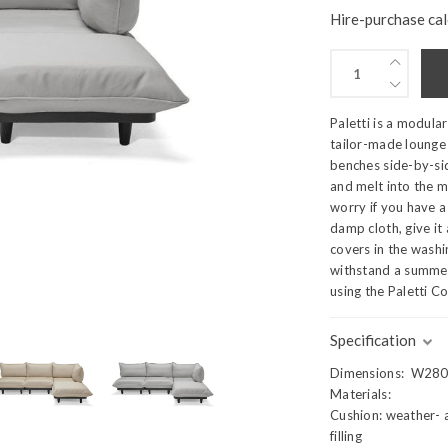
Hire-purchase cal
Paletti is a modula
tailor-made lounge 
benches side-by-sid
and melt into the 
worry if you have a 
damp cloth, give it
covers in the washin
withstand a summer
using the Paletti Co
Specification
Dimensions: W280
Materials:
Cushion: weather- a
filling