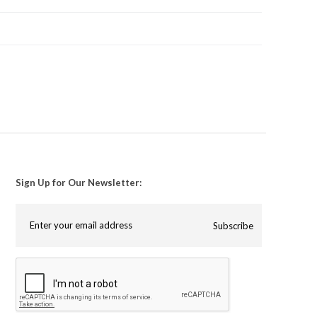
Sign Up for Our Newsletter:
Subscribe