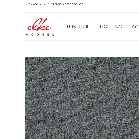
+372 661 7320
/
info@elkemoobel.ee
FURNITURE
LIGHTING
AC