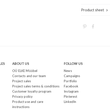
Product sheet
LES
ABOUT US
FOLLOW US
OÜ ELKE Mööbel
News
Contacts and our team
Campaigns
Project sales
Portfolio
Project sales terms & conditions
Facebook
Customer loyalty program
Instagram
Privacy policy
Pinterest
Product use and care
LinkedIn
instructions