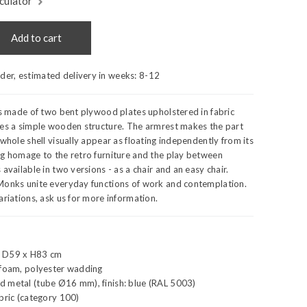
culator
Add to cart
rder, estimated delivery in weeks:
8-12
is made of two bent plywood plates upholstered in fabric
ies a simple wooden structure. The armrest makes the part
 whole shell visually appear as floating independently from its
ng homage to the retro furniture and the play between
available in two versions - as a chair and an easy chair.
Monks unite everyday functions of work and contemplation.
ariations, ask us for more information.
x D59 x H83 cm
 foam, polyester wadding
 metal (tube Ø16 mm), finish: blue (RAL 5003)
bric (category 100)