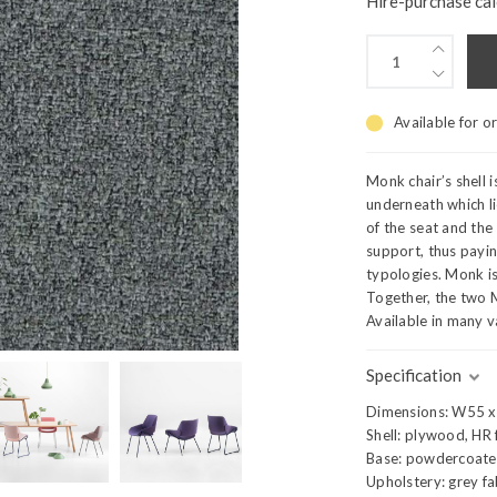
Hire-purchase cal
Available for o
Monk chair’s shell 
underneath which l
of the seat and the
support, thus payi
typologies. Monk is 
Together, the two 
Available in many v
Specification
Dimensions: W55 
Shell: plywood, HR
Base: powdercoated
Upholstery: grey fa