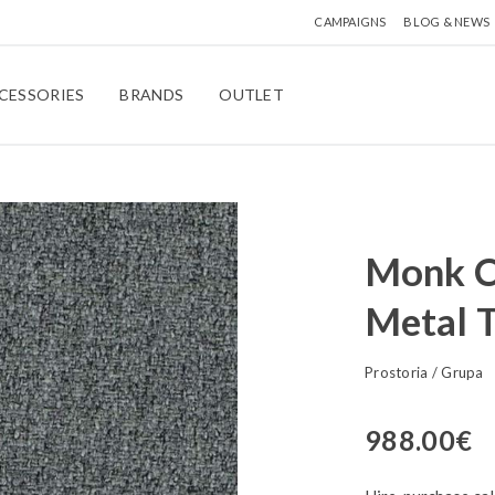
CAMPAIGNS
BLOG & NEWS
CESSORIES
BRANDS
OUTLET
Monk Ch
Metal 
Prostoria
/
Grupa
988.00
€