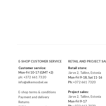
E-SHOP CUSTOMER SERVICE
RETAIL AND PROJECT SA
Customer service:
Retail store:
Mon-Fri 10-17 (GMT +2)
Järve 2, Tallinn, Estonia
ph: +372 661 7320
Mon-Fri 9-18, Sat 11-16
info@elkemoobel.ee
Ph:
+372 661 7320
Project sales:
E-shop terms & conditions
Järve 2, Tallinn, Estonia
Payment and delivery
Mon-Fri 9-17
Returns