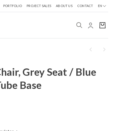
PORTFOLIO
PROJECT SALES
ABOUT US
CONTACT
EN
air, Grey Seat / Blue
Tube Base