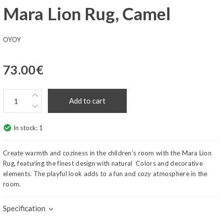
Mara Lion Rug, Camel
OYOY
73.00
€
Add to cart
check_circle
In stock:
1
Create warmth and coziness in the children’s room with the Mara Lion
Rug, featuring the finest design with natural Colors and decorative
elements. The playful look adds to a fun and cozy atmosphere in the
room.
Specification