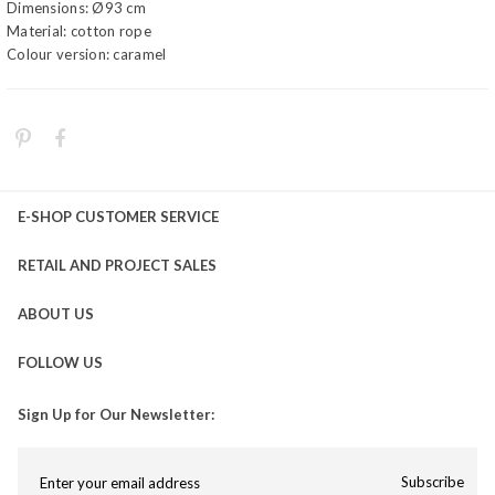
Dimensions: Ø93 cm
Material: cotton rope
Colour version: caramel
E-SHOP CUSTOMER SERVICE
RETAIL AND PROJECT SALES
ABOUT US
FOLLOW US
Sign Up for Our Newsletter:
Subscribe