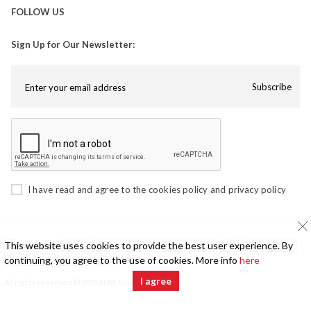
FOLLOW US
Sign Up for Our Newsletter:
Subscribe
I have read and agree to the
cookies policy
and
privacy policy
This website uses cookies to provide the best user experience. By
continuing, you agree to the use of cookies. More info
here
I agree
All rights reserved © 2025 ELKE Mööbel