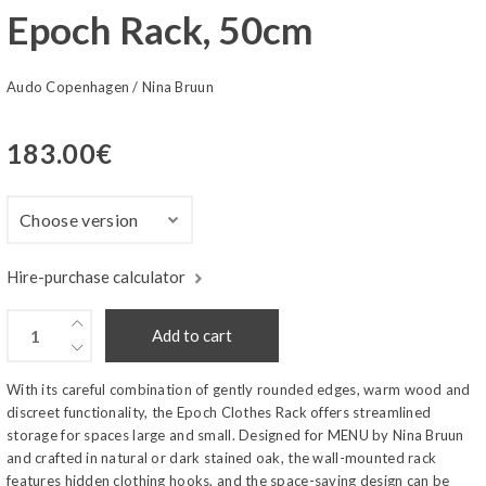
Epoch Rack, 50cm
Audo Copenhagen
/
Nina Bruun
183.00
€
Hire-purchase calculator
Add to cart
With its careful combination of gently rounded edges, warm wood and
discreet functionality, the Epoch Clothes Rack offers streamlined
storage for spaces large and small. Designed for MENU by Nina Bruun
and crafted in natural or dark stained oak, the wall-mounted rack
features hidden clothing hooks, and the space-saving design can be