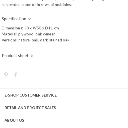
suspended alone or in rows of multiples.
Specification
Dimensions: H8 x W50 x D11 cm
Material: plywood, oak veneer
Versions: natural oak, dark stained oak
Product sheet
E-SHOP CUSTOMER SERVICE
RETAIL AND PROJECT SALES
ABOUT US