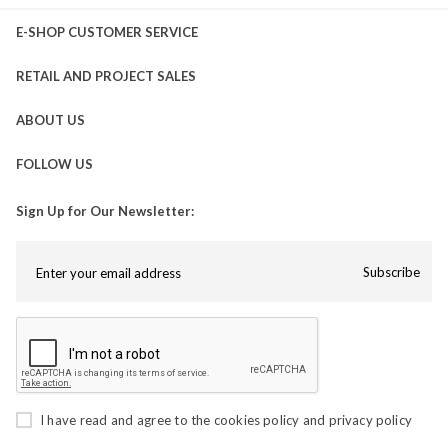
E-SHOP CUSTOMER SERVICE
RETAIL AND PROJECT SALES
ABOUT US
FOLLOW US
Sign Up for Our Newsletter:
Subscribe
I have read and agree to the
cookies policy
and
privacy policy