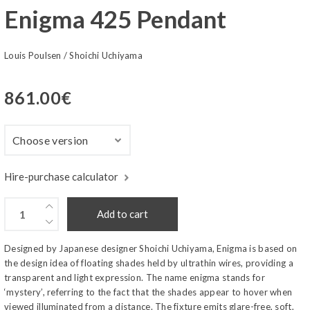
Enigma 425 Pendant
Louis Poulsen
/
Shoichi Uchiyama
861.00
€
Hire-purchase calculator
Add to cart
Designed by Japanese designer Shoichi Uchiyama, Enigma is based on
the design idea of floating shades held by ultrathin wires, providing a
transparent and light expression. The name enigma stands for
‘mystery’, referring to the fact that the shades appear to hover when
viewed illuminated from a distance. The fixture emits glare-free, soft,