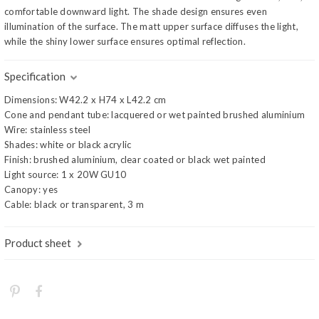
comfortable downward light. The shade design ensures even
illumination of the surface. The matt upper surface diffuses the light,
while the shiny lower surface ensures optimal reflection.
Specification
Dimensions: W42.2 x H74 x L42.2 cm
Cone and pendant tube: lacquered or wet painted brushed aluminium
Wire: stainless steel
Shades: white or black acrylic
Finish: brushed aluminium, clear coated or black wet painted
Light source: 1 x 20W GU10
Canopy: yes
Cable: black or transparent, 3 m
Product sheet