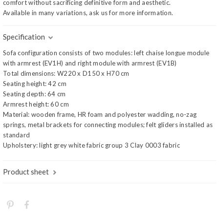
comfort without sacrificing definitive form and aesthetic.
Available in many variations, ask us for more information.
Specification
Sofa configuration consists of two modules: left chaise longue module
with armrest (EV1H) and right module with armrest (EV1B)
Total dimensions: W220 x D150 x H70 cm
Seating height: 42 cm
Seating depth: 64 cm
Armrest height: 60 cm
Material: wooden frame, HR foam and polyester wadding, no-zag
springs, metal brackets for connecting modules; felt gliders installed as
standard
Upholstery: light grey white fabric group 3 Clay 0003 fabric
Product sheet