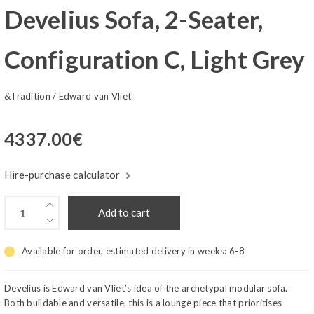
Develius Sofa, 2-Seater,
Configuration C, Light Grey
&Tradition
/
Edward van Vliet
4337.00
€
Hire-purchase calculator
Add to cart
Available for order, estimated delivery in weeks:
6-8
Develius is Edward van Vliet’s idea of the archetypal modular sofa.
Both buildable and versatile, this is a lounge piece that prioritises