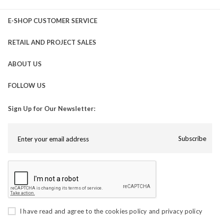
E-SHOP CUSTOMER SERVICE
RETAIL AND PROJECT SALES
ABOUT US
FOLLOW US
Sign Up for Our Newsletter:
Subscribe
I have read and agree to the
cookies policy
and
privacy policy