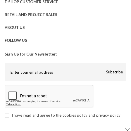
E-SHOP CUSTOMER SERVICE
RETAIL AND PROJECT SALES
ABOUT US
FOLLOW US
Sign Up for Our Newsletter:
Subscribe
I have read and agree to the
cookies policy
and
privacy policy