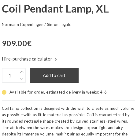
Coil Pendant Lamp, XL
Normann Copenhagen
/
Simon Legald
909.00
€
Hire-purchase calculator
Add to cart
Available for order, estimated delivery in weeks:
4-6
Coil lamp collection is designed with the wish to create as much volume
as possible with as little material as possible. Coil is characterized by
its rounded rectangle shape created by curved stainless-steel wires.
The air between the wires makes the design appear light and airy
despite its immense volume, making air as equally important for the