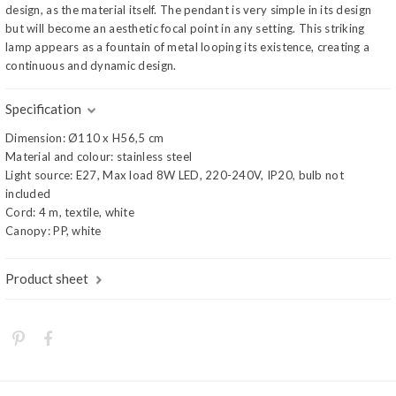
design, as the material itself. The pendant is very simple in its design
but will become an aesthetic focal point in any setting. This striking
lamp appears as a fountain of metal looping its existence, creating a
continuous and dynamic design.
Specification
Dimension: Ø110 x H56,5 cm
Material and colour: stainless steel
Light source: E27, Max load 8W LED, 220-240V, IP20, bulb not
included
Cord: 4 m, textile, white
Canopy: PP, white
Product sheet