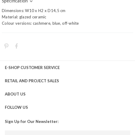
Specification
Dimensions: W10 x H2 x D14,5 cm
Material: glazed ceramic
Colour versions: cashmere, blue, off-white
E-SHOP CUSTOMER SERVICE
RETAIL AND PROJECT SALES
ABOUT US
FOLLOW US
Sign Up for Our Newsletter: