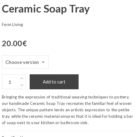
Ceramic Soap Tray
Ferm Living
20.00
€
Add to cart
Bringing the expression of traditional weaving techniques to pottery,
our handmade Ceramic Soap Tray recreates the familiar feel of woven
objects. The unique pattern lends an artistic expression to the petite
tray, while the ceramic material ensures that it is ideal for holding a bar
of soap next to your kitchen or bathroom sink.