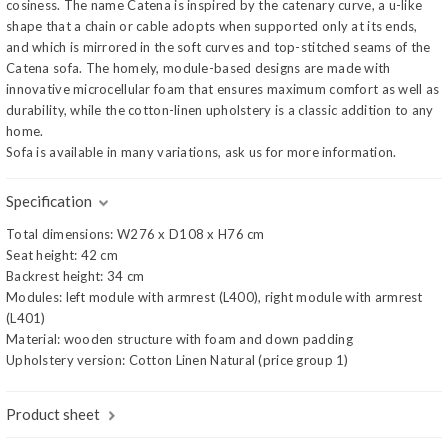
cosiness. The name Catena is inspired by the catenary curve, a u-like
shape that a chain or cable adopts when supported only at its ends,
and which is mirrored in the soft curves and top-stitched seams of the
Catena sofa. The homely, module-based designs are made with
innovative microcellular foam that ensures maximum comfort as well as
durability, while the cotton-linen upholstery is a classic addition to any
home.
Sofa is available in many variations, ask us for more information.
Specification
Total dimensions: W276 x D108 x H76 cm
Seat height: 42 cm
Backrest height: 34 cm
Modules: left module with armrest (L400), right module with armrest
(L401)
Material: wooden structure with foam and down padding
Upholstery version: Cotton Linen Natural (price group 1)
Product sheet