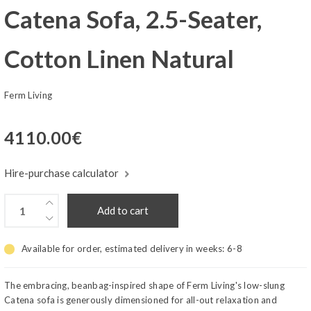
Catena Sofa, 2.5-Seater,
Cotton Linen Natural
Ferm Living
4110.00
€
Hire-purchase calculator
Add to cart
Available for order, estimated delivery in weeks:
6-8
The embracing, beanbag-inspired shape of Ferm Living's low-slung
Catena sofa is generously dimensioned for all-out relaxation and