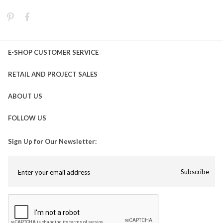
E-SHOP CUSTOMER SERVICE
RETAIL AND PROJECT SALES
ABOUT US
FOLLOW US
Sign Up for Our Newsletter:
Subscribe