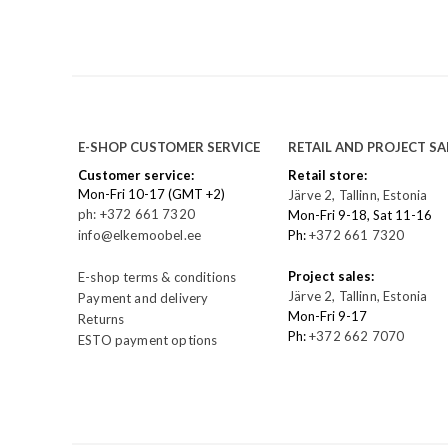
E-SHOP CUSTOMER SERVICE
RETAIL AND PROJECT SA
Customer service:
Retail store:
Mon-Fri 10-17 (GMT +2)
Järve 2, Tallinn, Estonia
ph: +372 661 7320
Mon-Fri 9-18, Sat 11-16
info@elkemoobel.ee
Ph:
+372 661 7320
Project sales:
E-shop terms & conditions
Järve 2, Tallinn, Estonia
Payment and delivery
Mon-Fri 9-17
Returns
Ph:
+372 662 7070
ESTO payment options