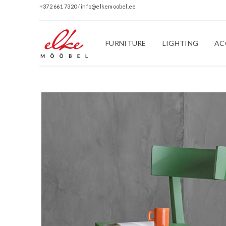
+372 661 7320
/
info@elkemoobel.ee
FURNITURE
LIGHTING
AC