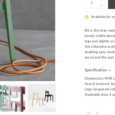
Available for o
Bik is the chair red
barely visible decre
legs and slightly o
this otherwise arch
enabling easy stack
wood and the seat 
Specification
Dimensions: W48 x 
Seat & backrest: l
Legs: lacquered sol
Stackable (max 3 p