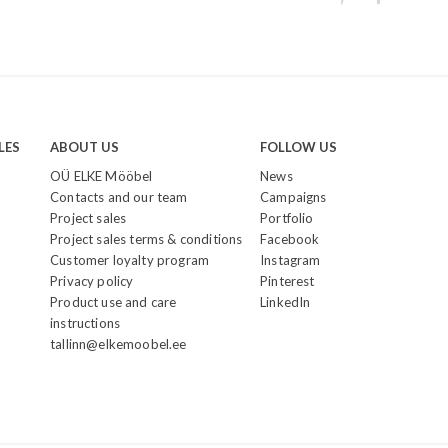
LES
ABOUT US
FOLLOW US
OÜ ELKE Mööbel
News
Contacts and our team
Campaigns
Project sales
Portfolio
Project sales terms & conditions
Facebook
Customer loyalty program
Instagram
Privacy policy
Pinterest
Product use and care
LinkedIn
instructions
tallinn@elkemoobel.ee