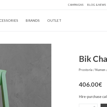
CAMPAIGNS
BLOG & NEWS
CESSORIES
BRANDS
OUTLET
Bik Cha
Prostoria
/
Numen /
406.00
€
Hire-purchase cal