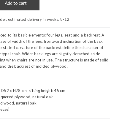
Add to cart
rder, estimated delivery in weeks:
8-12
uced to its basic elements; four legs, seat and a backrest. A
ase of width of the legs, frontward inclination of the back
verstated curvature of the backrest define the character of
etypal chair. Wider back legs are slightly detached aside
ing when chairs are not in use. The structure is made of solid
and the backrest of molded plywood.
D52 x H78 cm, sitting height: 45 cm
acquered plywood, natural oak
id wood, natural oak
ieces)