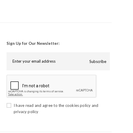
Sign Up for Our Newsletter:
Subscribe
I have read and agree to the
cookies policy
and
privacy policy