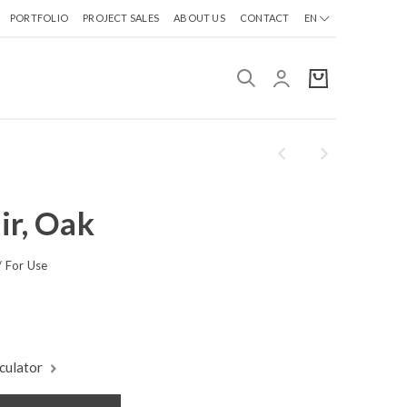
PORTFOLIO
PROJECT SALES
ABOUT US
CONTACT
EN
ir, Oak
 For Use
culator