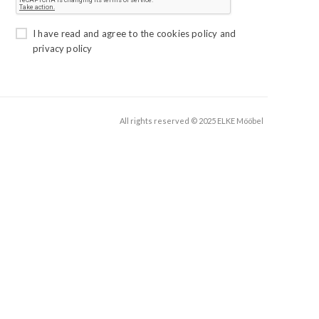
I have read and agree to the
cookies policy
and
privacy policy
All rights reserved © 2025 ELKE Mööbel