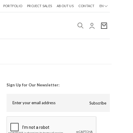
PORTFOLIO
PROJECT SALES
ABOUT US
CONTACT
EN
Sign Up for Our Newsletter:
Subscribe