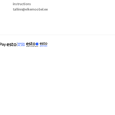
instructions
tallinn@elkemoobel.ee