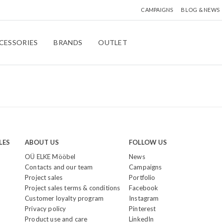
CAMPAIGNS
BLOG & NEWS
CESSORIES
BRANDS
OUTLET
LES
ABOUT US
FOLLOW US
OÜ ELKE Mööbel
News
Contacts and our team
Campaigns
Project sales
Portfolio
Project sales terms & conditions
Facebook
Customer loyalty program
Instagram
Privacy policy
Pinterest
Product use and care
LinkedIn