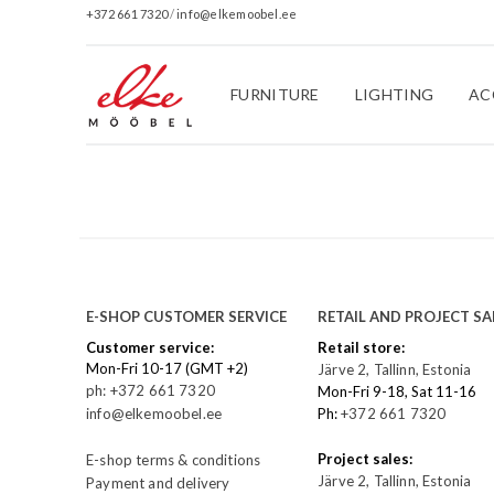
+372 661 7320
/
info@elkemoobel.ee
FURNITURE
LIGHTING
AC
E-SHOP CUSTOMER SERVICE
RETAIL AND PROJECT SA
Customer service:
Retail store:
Mon-Fri 10-17 (GMT +2)
Järve 2, Tallinn, Estonia
ph: +372 661 7320
Mon-Fri 9-18, Sat 11-16
info@elkemoobel.ee
Ph:
+372 661 7320
Project sales:
E-shop terms & conditions
Järve 2, Tallinn, Estonia
Payment and delivery