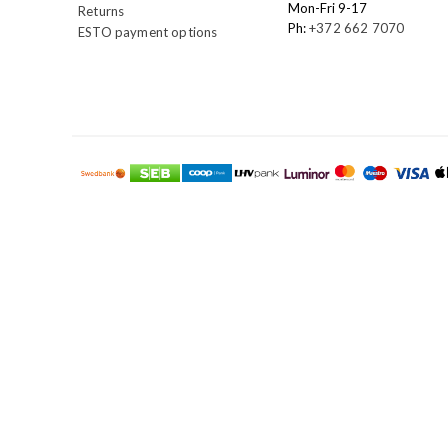
Mon-Fri 9-17
Returns
Ph:
+372 662 7070
ESTO payment options