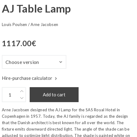
AJ Table Lamp
Louis Poulsen
/
Arne Jacobsen
1117.00
€
Hire-purchase calculator
Add to cart
Arne Jacobsen designed the AJ Lamp for the SAS Royal Hotel in
Copenhagen in 1957. Today, the AJ family is regarded as the design
that the Danish architect is best known for all over the world. The
fixture emits downward directed light. The angle of the shade can be
adjusted to optimize light distribution. The shade is painted white on