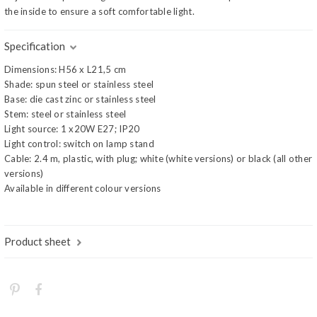
the inside to ensure a soft comfortable light.
Specification
Dimensions: H56 x L21,5 cm
Shade: spun steel or stainless steel
Base: die cast zinc or stainless steel
Stem: steel or stainless steel
Light source: 1 x20W E27; IP20
Light control: switch on lamp stand
Cable: 2.4 m, plastic, with plug; white (white versions) or black (all other
versions)
Available in different colour versions
Product sheet