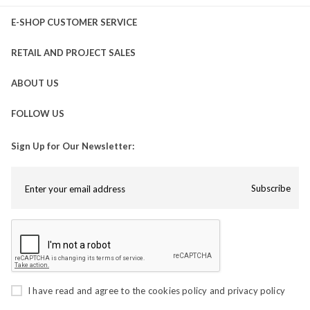
E-SHOP CUSTOMER SERVICE
RETAIL AND PROJECT SALES
ABOUT US
FOLLOW US
Sign Up for Our Newsletter:
Subscribe
I have read and agree to the
cookies policy
and
privacy policy