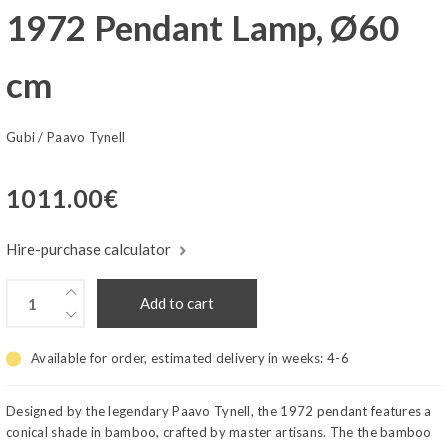
1972 Pendant Lamp, Ø60
cm
Gubi
/
Paavo Tynell
1011.00
€
Hire-purchase calculator
Add to cart
Available for order, estimated delivery in weeks:
4-6
Designed by the legendary Paavo Tynell, the 1972 pendant features a
conical shade in bamboo, crafted by master artisans. The the bamboo