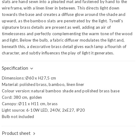
slats are hand sewn into a pleated mat and fastened by hand to the
wire frame, with a linen liner in between. This directs light down
towards the base and creates a diffuse glow around the shade and
upward, as the bamboo slats are penetrated by the light. Tynell's
signature brass details are present as well, adding an air of
timelessness and perfectly complementing the warm tone of the wood
and light. Below the bulb, a fabric diffuser modulates the light and,
beneath this, a decorative brass detail gives each lamp a flourish of
character, and subtly influences the play of light it generates.
Specification
Dimensions: Ø60 x H27,5 cm
Material: polished brass, bamboo, linen liner
Colour version: natural bamboo shade and polished brass base
Cord: 380 cm, golden
Canopy: Ø11 x H11 cm, brass
Light source: 6-10W LED, 240V, 2xE27, IP20
Bulb not included
Product sheet