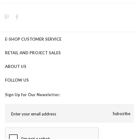
E-SHOP CUSTOMER SERVICE
RETAIL AND PROJECT SALES
ABOUT US
FOLLOW US
Sign Up for Our Newsletter:
Subscribe