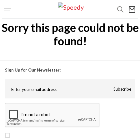
Sorry this page could not be
found!
Sign Up for Our Newsletter:
Subscribe