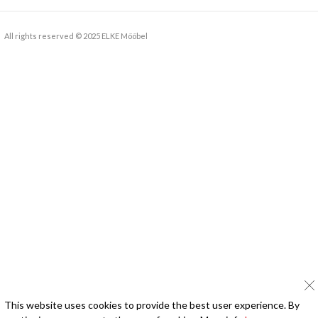
All rights reserved © 2025 ELKE Mööbel
This website uses cookies to provide the best user experience. By